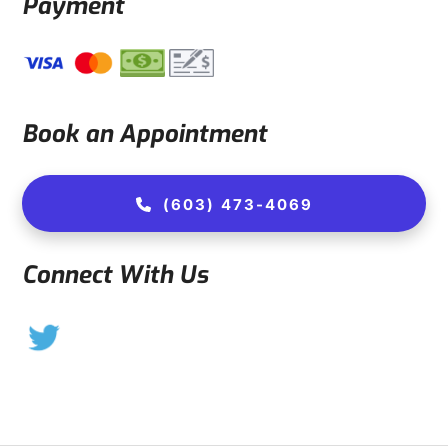
Payment
Book an Appointment
(603) 473-4069
Connect With Us