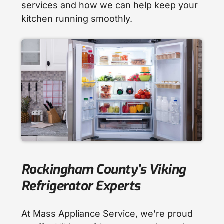
services and how we can help keep your
kitchen running smoothly.
Rockingham County’s Viking
Refrigerator Experts
At Mass Appliance Service, we’re proud