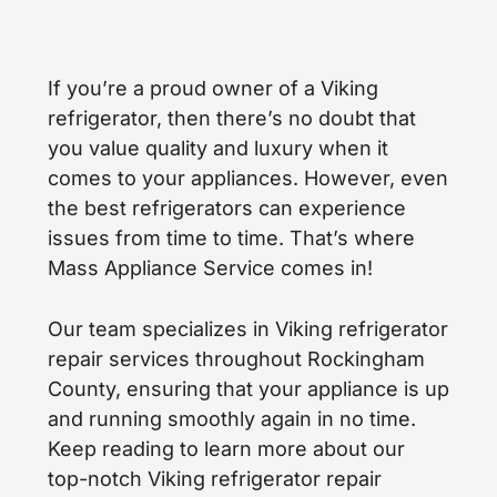
If you’re a proud owner of a Viking
refrigerator, then there’s no doubt that
you value quality and luxury when it
comes to your appliances. However, even
the best refrigerators can experience
issues from time to time. That’s where
Mass Appliance Service comes in!
Our team specializes in Viking refrigerator
repair services throughout Rockingham
County, ensuring that your appliance is up
and running smoothly again in no time.
Keep reading to learn more about our
top-notch Viking refrigerator repair