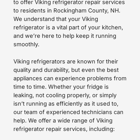
to offer Viking refrigerator repair services
to residents in Rockingham County, NH.
We understand that your Viking
refrigerator is a vital part of your kitchen,
and we’re here to help keep it running
smoothly.
Viking refrigerators are known for their
quality and durability, but even the best
appliances can experience problems from
time to time. Whether your fridge is
leaking, not cooling properly, or simply
isn’t running as efficiently as it used to,
our team of experienced technicians can
help. We offer a wide range of Viking
refrigerator repair services, including: