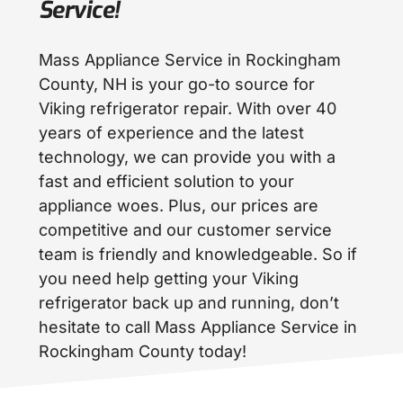
Service!
Mass Appliance Service in Rockingham
County, NH is your go-to source for
Viking refrigerator repair. With over 40
years of experience and the latest
technology, we can provide you with a
fast and efficient solution to your
appliance woes. Plus, our prices are
competitive and our customer service
team is friendly and knowledgeable. So if
you need help getting your Viking
refrigerator back up and running, don’t
hesitate to call Mass Appliance Service in
Rockingham County today!