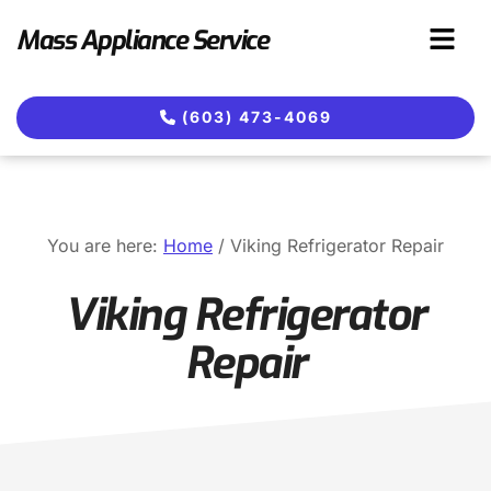
Skip
Skip
Mass Appliance Service
to
to
main
footer
content
(603) 473-4069
You are here:
Home
/
Viking Refrigerator Repair
Viking Refrigerator
Repair