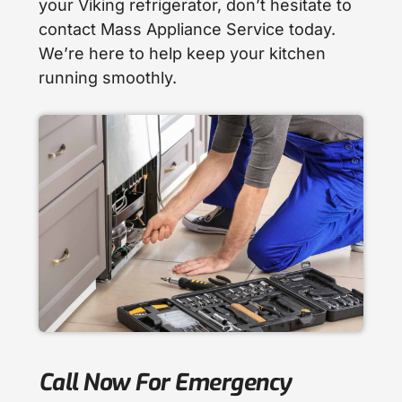
your Viking refrigerator, don’t hesitate to
contact Mass Appliance Service today.
We’re here to help keep your kitchen
running smoothly.
Call Now For Emergency