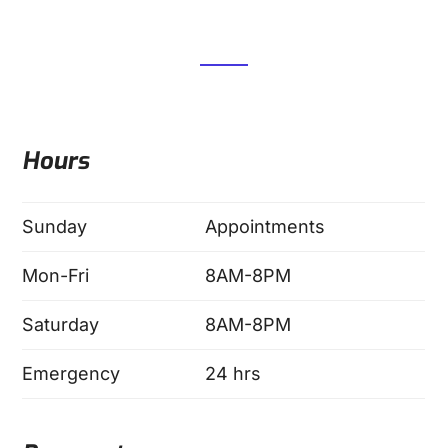
Hours
Sunday
Appointments
Mon-Fri
8AM-8PM
Saturday
8AM-8PM
Emergency
24 hrs