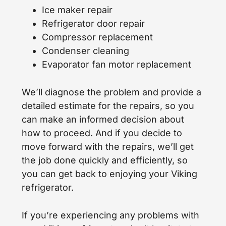
Ice maker repair
Refrigerator door repair
Compressor replacement
Condenser cleaning
Evaporator fan motor replacement
We’ll diagnose the problem and provide a
detailed estimate for the repairs, so you
can make an informed decision about
how to proceed. And if you decide to
move forward with the repairs, we’ll get
the job done quickly and efficiently, so
you can get back to enjoying your Viking
refrigerator.
If you’re experiencing any problems with