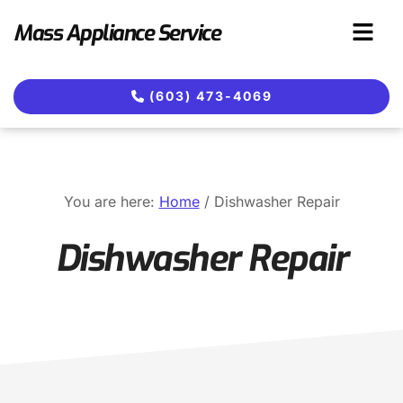
Skip
Skip
Mass Appliance Service
to
to
main
footer
content
(603) 473-4069
You are here:
Home
/
Dishwasher Repair
Dishwasher Repair