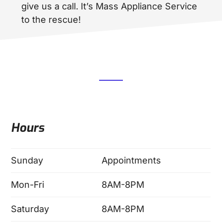
give us a call. It’s Mass Appliance Service
to the rescue!
Hours
Sunday
Appointments
Mon-Fri
8AM-8PM
Saturday
8AM-8PM