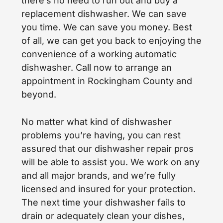
there’s no need to run out and buy a
replacement dishwasher. We can save
you time. We can save you money. Best
of all, we can get you back to enjoying the
convenience of a working automatic
dishwasher. Call now to arrange an
appointment in Rockingham County and
beyond.
No matter what kind of dishwasher
problems you’re having, you can rest
assured that our dishwasher repair pros
will be able to assist you. We work on any
and all major brands, and we’re fully
licensed and insured for your protection.
The next time your dishwasher fails to
drain or adequately clean your dishes,