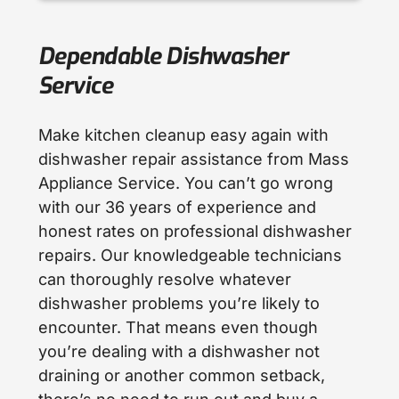
Dependable Dishwasher
Service
Make kitchen cleanup easy again with
dishwasher repair assistance from Mass
Appliance Service. You can’t go wrong
with our 36 years of experience and
honest rates on professional dishwasher
repairs. Our knowledgeable technicians
can thoroughly resolve whatever
dishwasher problems you’re likely to
encounter. That means even though
you’re dealing with a dishwasher not
draining or another common setback,