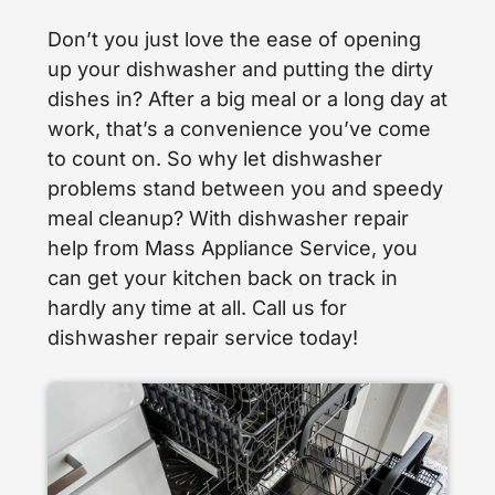
Don’t you just love the ease of opening
up your dishwasher and putting the dirty
dishes in? After a big meal or a long day at
work, that’s a convenience you’ve come
to count on. So why let dishwasher
problems stand between you and speedy
meal cleanup? With dishwasher repair
help from Mass Appliance Service, you
can get your kitchen back on track in
hardly any time at all. Call us for
dishwasher repair service today!