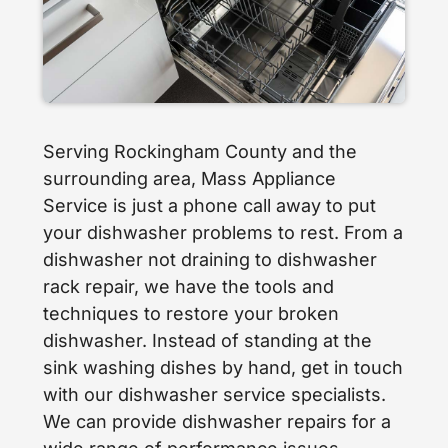
Serving Rockingham County and the
surrounding area, Mass Appliance
Service is just a phone call away to put
your dishwasher problems to rest. From a
dishwasher not draining to dishwasher
rack repair, we have the tools and
techniques to restore your broken
dishwasher. Instead of standing at the
sink washing dishes by hand, get in touch
with our dishwasher service specialists.
We can provide dishwasher repairs for a