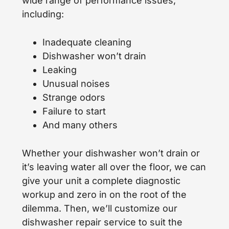
wide range of performance issues,
including:
Inadequate cleaning
Dishwasher won’t drain
Leaking
Unusual noises
Strange odors
Failure to start
And many others
Whether your dishwasher won’t drain or
it’s leaving water all over the floor, we can
give your unit a complete diagnostic
workup and zero in on the root of the
dilemma. Then, we’ll customize our
dishwasher repair service to suit the