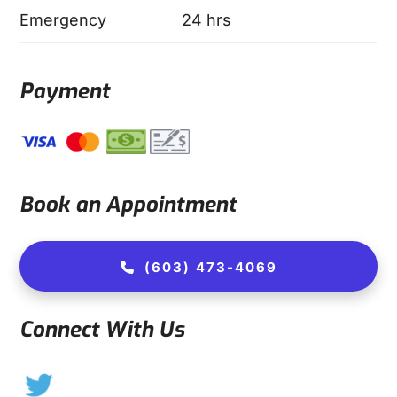
Emergency
24 hrs
Payment
Book an Appointment
(603) 473-4069
Connect With Us