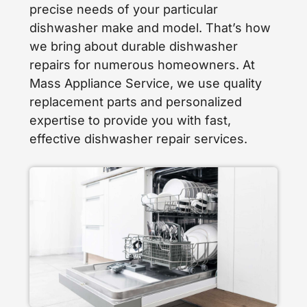
precise needs of your particular
dishwasher make and model. That’s how
we bring about durable dishwasher
repairs for numerous homeowners. At
Mass Appliance Service, we use quality
replacement parts and personalized
expertise to provide you with fast,
effective dishwasher repair services.